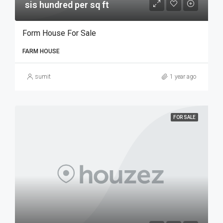
sis hundred per sq ft
Form House For Sale
FARM HOUSE
sumit
1 year ago
FOR SALE