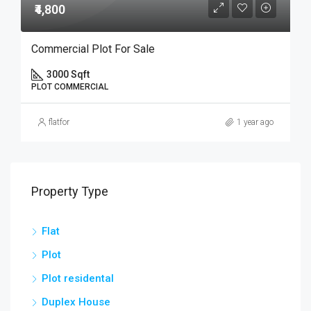
₹4,800
Commercial Plot For Sale
3000 Sqft
PLOT COMMERCIAL
flatfor
1 year ago
Property Type
Flat
Plot
Plot residental
Duplex House