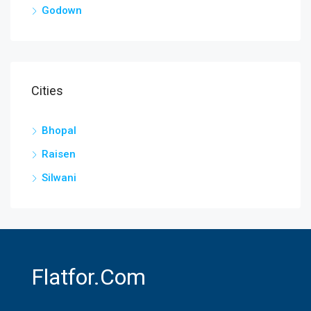
Godown
Cities
Bhopal
Raisen
Silwani
Flatfor.com