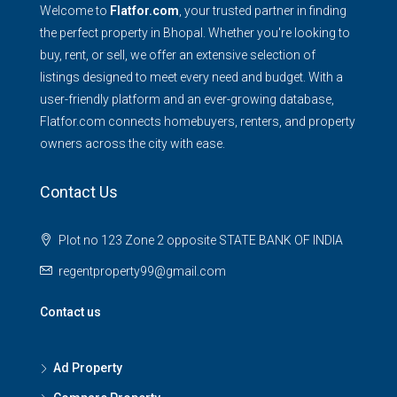
Welcome to
Flatfor.com
, your trusted partner in finding
the perfect property in Bhopal. Whether you're looking to
buy, rent, or sell, we offer an extensive selection of
listings designed to meet every need and budget. With a
user-friendly platform and an ever-growing database,
Flatfor.com connects homebuyers, renters, and property
owners across the city with ease.
Contact Us
Plot no 123 Zone 2 opposite STATE BANK OF INDIA
regentproperty99@gmail.com
Contact us
Ad Property