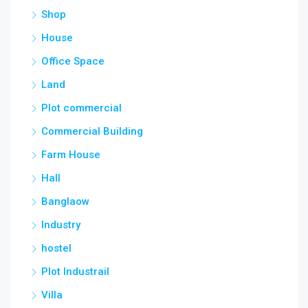
Shop
House
Office Space
Land
Plot commercial
Commercial Building
Farm House
Hall
Banglaow
Industry
hostel
Plot Industrail
Villa