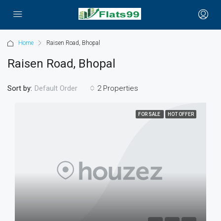
Home
Raisen Road, Bhopal
Raisen Road, Bhopal
Sort by:
2 Properties
Default Order
FOR SALE
HOT OFFER