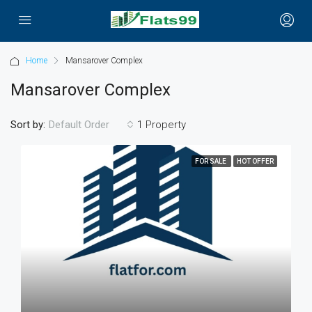
Home
Mansarover Complex
Mansarover Complex
Sort by:
1 Property
Default Order
FOR SALE
HOT OFFER