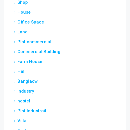
Shop
House
Office Space
Land
Plot commercial
Commercial Building
Farm House
Hall
Banglaow
Industry
hostel
Plot Industrail
Villa