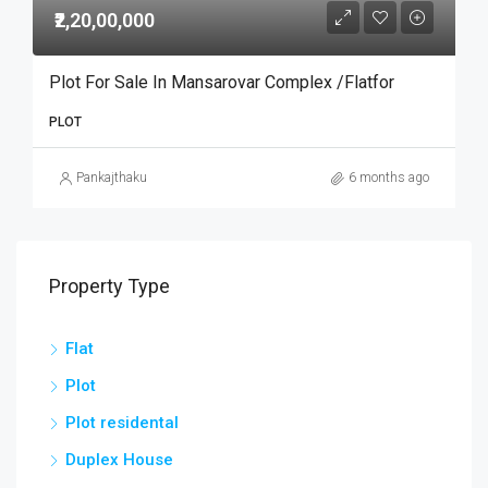
₹2,20,00,000
Plot For Sale In Mansarovar Complex /flatfor
PLOT
Pankajthaku
6 months ago
Property Type
Flat
Plot
Plot residental
Duplex House