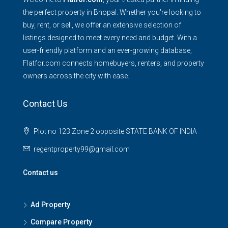
the perfect property in Bhopal. Whether you're looking to
buy, rent, or sell, we offer an extensive selection of
listings designed to meet every need and budget. With a
user-friendly platform and an ever-growing database,
Flatfor.com connects homebuyers, renters, and property
owners across the city with ease.
Contact Us
Plot no 123 Zone 2 opposite STATE BANK OF INDIA
regentproperty99@gmail.com
Contact us
Ad Property
Compare Property