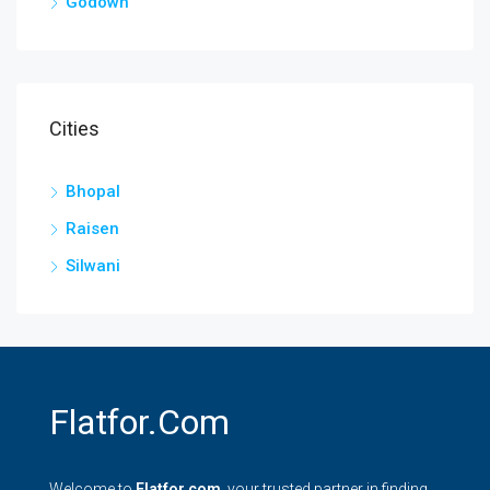
Godown
Cities
Bhopal
Raisen
Silwani
Flatfor.com
Welcome to
Flatfor.com
, your trusted partner in finding