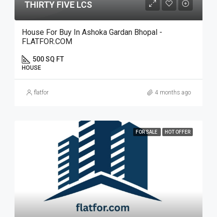
THIRTY FIVE LCS
House For Buy In Ashoka Gardan Bhopal -
FLATFOR.COM
500 SQ FT
HOUSE
flatfor
4 months ago
FOR SALE
HOT OFFER