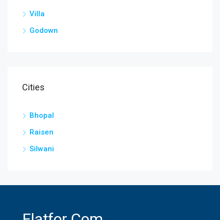
Villa
Godown
Cities
Bhopal
Raisen
Silwani
Flatfor.com