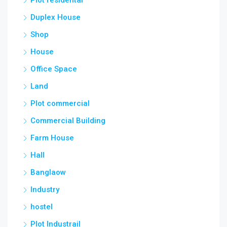
Duplex House
Shop
House
Office Space
Land
Plot commercial
Commercial Building
Farm House
Hall
Banglaow
Industry
hostel
Plot Industrail