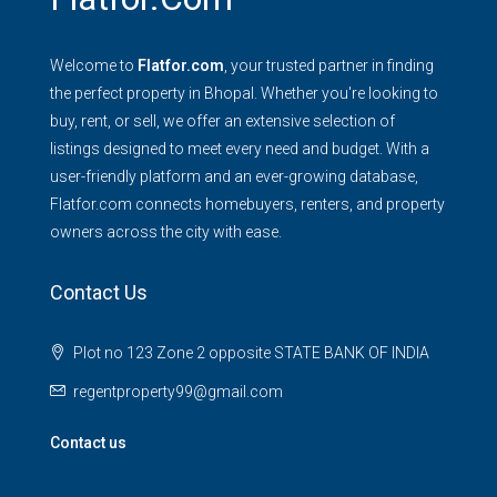
Welcome to
Flatfor.com
, your trusted partner in finding
the perfect property in Bhopal. Whether you're looking to
buy, rent, or sell, we offer an extensive selection of
listings designed to meet every need and budget. With a
user-friendly platform and an ever-growing database,
Flatfor.com connects homebuyers, renters, and property
owners across the city with ease.
Contact Us
Plot no 123 Zone 2 opposite STATE BANK OF INDIA
regentproperty99@gmail.com
Contact us