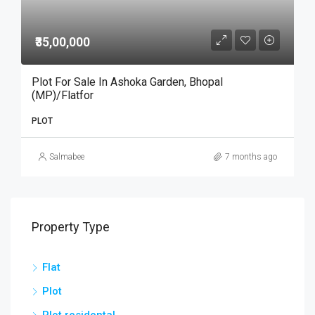
₹35,00,000
Plot For Sale In Ashoka Garden, Bhopal
(MP)/Flatfor
PLOT
Salmabee
7 months ago
Property Type
Flat
Plot
Plot residental