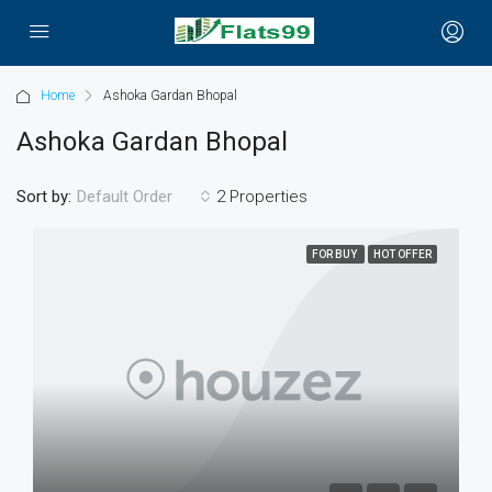
Home
Ashoka Gardan Bhopal
Ashoka Gardan Bhopal
Sort by:
2 Properties
Default Order
FOR BUY
HOT OFFER